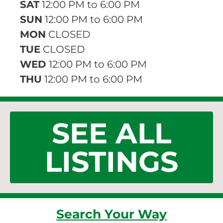
SAT
12:00 PM to 6:00 PM
SUN
12:00 PM to 6:00 PM
MON
CLOSED
TUE
CLOSED
WED
12:00 PM to 6:00 PM
THU
12:00 PM to 6:00 PM
SEE ALL
LISTINGS
Search Your Way