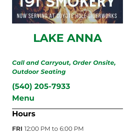
LAKE ANNA
Call and Carryout
,
Order Onsite
,
Outdoor Seating
(540) 205-7933
Menu
Hours
FRI
12:00 PM to 6:00 PM