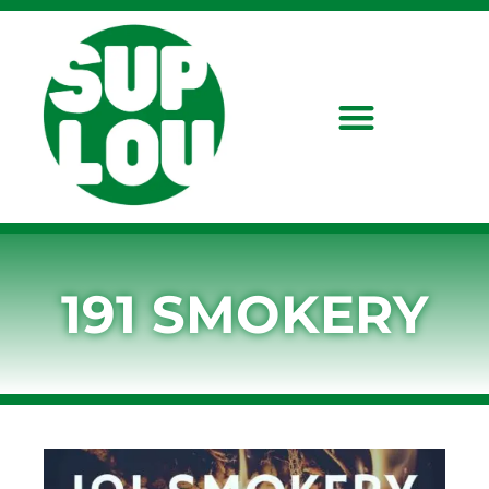
191 SMOKERY