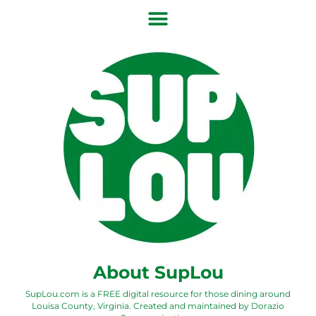
About SupLou
SupLou.com is a FREE digital resource for those dining around
Louisa County, Virginia. Created and maintained by
Dorazio